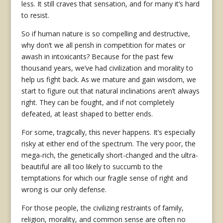
less. It still craves that sensation, and for many it’s hard
to resist.
So if human nature is so compelling and destructive,
why don’t we all perish in competition for mates or
awash in intoxicants? Because for the past few
thousand years, we’ve had civilization and morality to
help us fight back. As we mature and gain wisdom, we
start to figure out that natural inclinations aren’t always
right. They can be fought, and if not completely
defeated, at least shaped to better ends.
For some, tragically, this never happens. It’s especially
risky at either end of the spectrum. The very poor, the
mega-rich, the genetically short-changed and the ultra-
beautiful are all too likely to succumb to the
temptations for which our fragile sense of right and
wrong is our only defense.
For those people, the civilizing restraints of family,
religion, morality, and common sense are often no