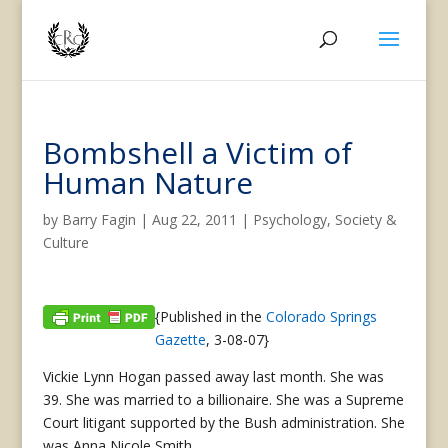
Bombshell a Victim of
Human Nature
by
Barry Fagin
|
Aug 22, 2011
|
Psychology
,
Society &
Culture
{Published in the
Colorado Springs
Gazette
, 3-08-07}
Vickie Lynn Hogan passed away last month. She was
39. She was married to a billionaire. She was a Supreme
Court litigant supported by the Bush administration. She
was Anna Nicole Smith.