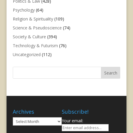
Politics & Law
(428)
Psychology
(64)
Religion & Spirituality
(109)
Science & Pseudoscience
(74)
Society & Culture
(394)
Technology & Futurism
(76)
Uncategorized
(112)
Archives
Subscribe!
Archives
Your email: