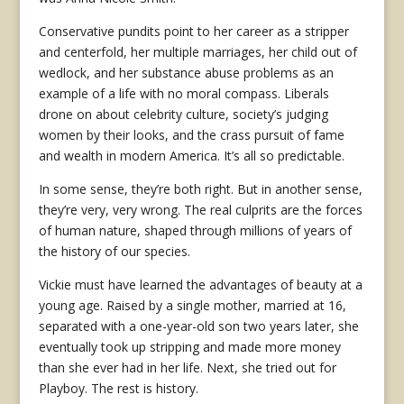
Conservative pundits point to her career as a stripper
and centerfold, her multiple marriages, her child out of
wedlock, and her substance abuse problems as an
example of a life with no moral compass. Liberals
drone on about celebrity culture, society’s judging
women by their looks, and the crass pursuit of fame
and wealth in modern America. It’s all so predictable.
In some sense, they’re both right. But in another sense,
they’re very, very wrong. The real culprits are the forces
of human nature, shaped through millions of years of
the history of our species.
Vickie must have learned the advantages of beauty at a
young age. Raised by a single mother, married at 16,
separated with a one-year-old son two years later, she
eventually took up stripping and made more money
than she ever had in her life. Next, she tried out for
Playboy. The rest is history.