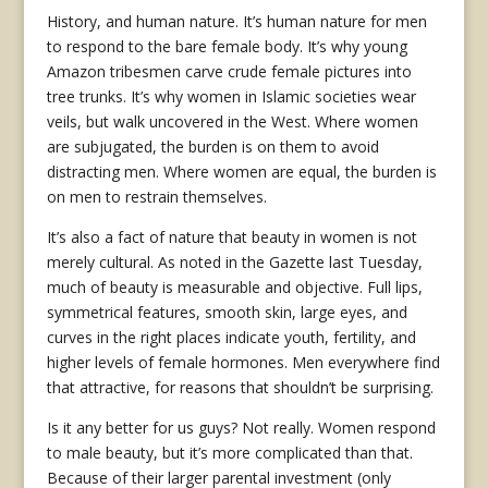
History, and human nature. It’s human nature for men
to respond to the bare female body. It’s why young
Amazon tribesmen carve crude female pictures into
tree trunks. It’s why women in Islamic societies wear
veils, but walk uncovered in the West. Where women
are subjugated, the burden is on them to avoid
distracting men. Where women are equal, the burden is
on men to restrain themselves.
It’s also a fact of nature that beauty in women is not
merely cultural. As noted in the Gazette last Tuesday,
much of beauty is measurable and objective. Full lips,
symmetrical features, smooth skin, large eyes, and
curves in the right places indicate youth, fertility, and
higher levels of female hormones. Men everywhere find
that attractive, for reasons that shouldn’t be surprising.
Is it any better for us guys? Not really. Women respond
to male beauty, but it’s more complicated than that.
Because of their larger parental investment (only