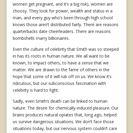
women get pregnant, and it’s a big risk), women are
choosy. They look for power, wealth and status in a
man, and every guy who’s been through high school
knows those aren’t distributed fairly. There are reasons
quarterbacks date cheerleaders. There are reasons
bombshells marry billionaires.
Even the culture of celebrity that Smith was so steeped
in has its roots in human nature. We all want to be
known, to impact others, to have a sense that we
matter. We are drawn to the fame of others in the
hope that some of it will rub off on us. We know it’s
ridiculous, but our subconscious fascination with
celebrity is hard to fight.
Sadly, even Smith’s death can be linked to human
nature: The desire for chemically-induced pleasure. Our
brains produces natural opiates that, long ago, helped
us survive dangerous situations. We don’t face those
situations today, but our nervous system couldn’t care