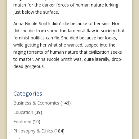
match for the darker forces of human nature lurking
just below the surface.
Anna Nicole Smith didn’t die because of her sins. Nor
did she die from some fundamental flaw in society that
feminist politics can fix. She died because her looks,
while getting her what she wanted, tapped into the
raging torrents of human nature that civilization seeks
to master. Anna Nicole Smith was, quite literally, drop-
dead gorgeous.
Categories
Business & Economics
(146)
Education
(39)
Featured
(10)
Philosophy & Ethics
(184)